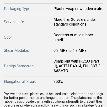
Packaging Type
Plastic wrap or wooden crate
More than 20 years under
Service Life
standard conditions
Odorless or mild rubber
Odor
smell
Shear Modulus
0.8 MPa to 1.2 MPa
Compliant with IRC:83 (Part
Design Standards
II), ASTM D4014, EN 1337-3,
AASHTO
Elongation at Break
350%
Pre-welded steel plates could be used inside elastomeric bearings
for better performance and longer duration. The plates inside the
rubber pads provide them with additional strength to prevent their
overdrawing when pressed by heavy things such as a bridge. Steel