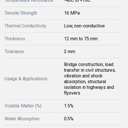
Temperature Resistance
-40C to +70C
Tensile Strength
16 MPa
Thermal Conductivity
Low, non-conductive
Thickness
12 mm to 75 mm
Tolerance
2 mm
Bridge construction, load
transfer in civil structures,
vibration and shock
Usage & Applications
absorption, structural
isolation in highways and
flyovers
Volatile Matter (%)
1.5%
Water Absorption
0.5%