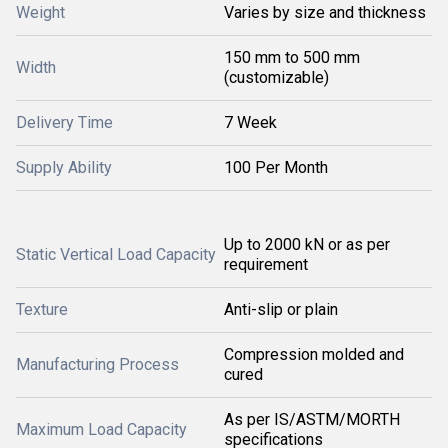
Weight
Varies by size and thickness
150 mm to 500 mm
Width
(customizable)
Delivery Time
7 Week
Supply Ability
100 Per Month
Up to 2000 kN or as per
Static Vertical Load Capacity
requirement
Texture
Anti-slip or plain
Compression molded and
Manufacturing Process
cured
As per IS/ASTM/MORTH
Maximum Load Capacity
specifications