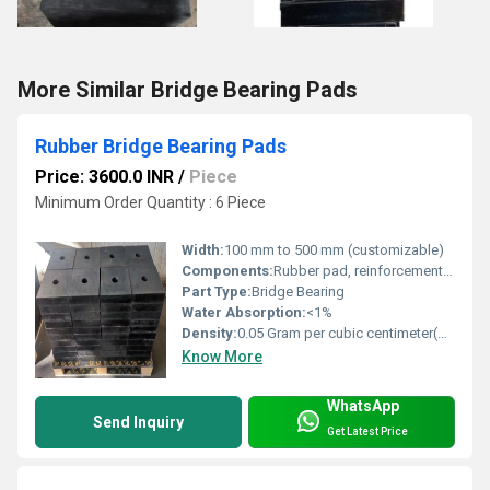
More Similar Bridge Bearing Pads
Rubber Bridge Bearing Pads
Price: 3600.0 INR
/
Piece
Minimum Order Quantity : 6 Piece
Width:
100 mm to 500 mm (customizable)
Components:
Rubber pad, reinforcement plates
Part Type:
Bridge Bearing
Water Absorption:
<1%
Density:
0.05 Gram per cubic centimeter(g/cm3)
Know More
WhatsApp
Send Inquiry
Get Latest Price