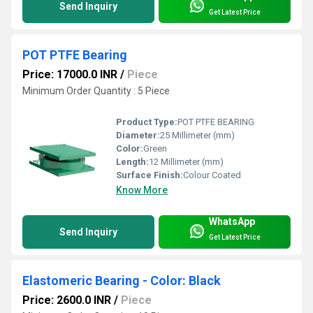
Send Inquiry
Get Latest Price
POT PTFE Bearing
Price: 17000.0 INR
/
Piece
Minimum Order Quantity : 5 Piece
Product Type:
POT PTFE BEARING
Diameter:
25 Millimeter (mm)
Color:
Green
Length:
12 Millimeter (mm)
Surface Finish:
Colour Coated
Know More
WhatsApp
Send Inquiry
Get Latest Price
Elastomeric Bearing - Color: Black
Price: 2600.0 INR
/
Piece