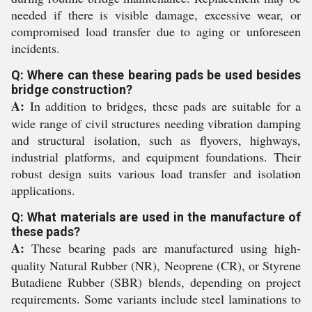
needed if there is visible damage, excessive wear, or
compromised load transfer due to aging or unforeseen
incidents.
Q: Where can these bearing pads be used besides
bridge construction?
A:
In addition to bridges, these pads are suitable for a
wide range of civil structures needing vibration damping
and structural isolation, such as flyovers, highways,
industrial platforms, and equipment foundations. Their
robust design suits various load transfer and isolation
applications.
Q: What materials are used in the manufacture of
these pads?
A:
These bearing pads are manufactured using high-
quality Natural Rubber (NR), Neoprene (CR), or Styrene
Butadiene Rubber (SBR) blends, depending on project
requirements. Some variants include steel laminations to