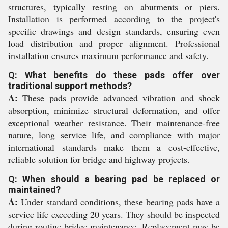
structures, typically resting on abutments or piers.
Installation is performed according to the project's
specific drawings and design standards, ensuring even
load distribution and proper alignment. Professional
installation ensures maximum performance and safety.
Q: What benefits do these pads offer over
traditional support methods?
A:
These pads provide advanced vibration and shock
absorption, minimize structural deformation, and offer
exceptional weather resistance. Their maintenance-free
nature, long service life, and compliance with major
international standards make them a cost-effective,
reliable solution for bridge and highway projects.
Q: When should a bearing pad be replaced or
maintained?
A:
Under standard conditions, these bearing pads have a
service life exceeding 20 years. They should be inspected
during routine bridge maintenance. Replacement may be