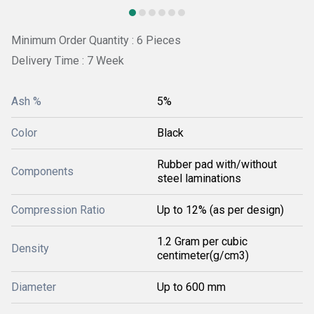
Minimum Order Quantity : 6 Pieces
Delivery Time : 7 Week
Ash %
5%
Color
Black
Rubber pad with/without
Components
steel laminations
Compression Ratio
Up to 12% (as per design)
1.2 Gram per cubic
Density
centimeter(g/cm3)
Diameter
Up to 600 mm