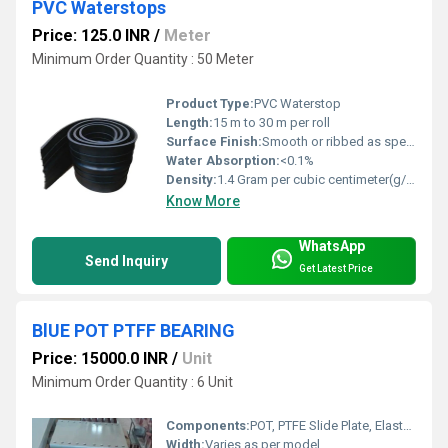
PVC Waterstops
Price: 125.0 INR
/
Meter
Minimum Order Quantity : 50 Meter
Product Type:
PVC Waterstop
Length:
15 m to 30 m per roll
Surface Finish:
Smooth or ribbed as specified
Water Absorption:
<0.1%
Density:
1.4 Gram per cubic centimeter(g/cm3)
Know More
WhatsApp
Send Inquiry
Get Latest Price
BlUE POT PTFF BEARING
Price: 15000.0 INR
/
Unit
Minimum Order Quantity : 6 Unit
Components:
POT, PTFE Slide Plate, Elastomeric Disc, Steel Plates
Width:
Varies as per model