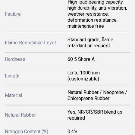
High load bearing capacity,
high durability, anti-vibration,
Feature
weather resistance,
deformation resistance,
maintenance free
Standard grade, flame
Flame Resistance Level
retardant on request
Hardness
60 5 Shore A
Up to 1000 mm
Length
(customizable)
Natural Rubber / Neoprene /
Material
Chloroprene Rubber
Yes, NR/CR/SBR blend as
Natural Rubber
required
Nitrogen Content (%)
0.4%