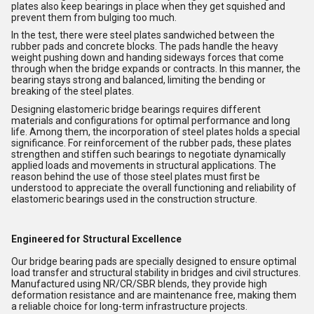
plates also keep bearings in place when they get squished and
prevent them from bulging too much.
In the test, there were steel plates sandwiched between the
rubber pads and concrete blocks. The pads handle the heavy
weight pushing down and handing sideways forces that come
through when the bridge expands or contracts. In this manner, the
bearing stays strong and balanced, limiting the bending or
breaking of the steel plates.
Designing elastomeric bridge bearings requires different
materials and configurations for optimal performance and long
life. Among them, the incorporation of steel plates holds a special
significance. For reinforcement of the rubber pads, these plates
strengthen and stiffen such bearings to negotiate dynamically
applied loads and movements in structural applications. The
reason behind the use of those steel plates must first be
understood to appreciate the overall functioning and reliability of
elastomeric bearings used in the construction structure.
Engineered for Structural Excellence
Our bridge bearing pads are specially designed to ensure optimal
load transfer and structural stability in bridges and civil structures.
Manufactured using NR/CR/SBR blends, they provide high
deformation resistance and are maintenance free, making them
a reliable choice for long-term infrastructure projects.