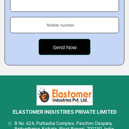
Mobile number
ELASTOMER INDUSTRIES PRIVATE LIMITED
B No. 624, Purbasha Complex, Paschim Daspara,
Baikunthapur, Kolkata, West Bengal, 700150, India