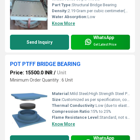
Part Type:
Structural Bridge Bearing
Density:
2.19 Gram per cubic centimeter(g/cm3)
Water Absorption:
Low
Know More
WhatsApp
Send Inquiry
Get Latest Price
POT PTFF BRIDGE BEARING
Price: 15500.0 INR
/
Unit
Minimum Order Quantity : 6 Unit
Material:
Mild Steel/High Strength Steel Pot, PTFE sheet, Elastomer pad
Size:
Customized as per specification, common sizes available
Thermal Conductivity:
Low (due to elastomer and PTFE)
Compression Ratio:
15% to 25%
Flame Resistance Level:
Standard, not specifically flame resistant
Know More
WhatsApp