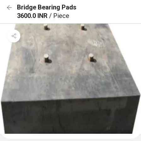
Bridge Bearing Pads
3600.0 INR
/ Piece