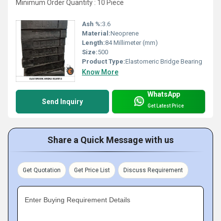
Minimum Order Quantity : 10 Piece
Ash %:
3.6
Material:
Neoprene
Length:
84 Millimeter (mm)
Size:
500
Product Type:
Elastomeric Bridge Bearing
Know More
WhatsApp
Send Inquiry
Get Latest Price
Share a Quick Message with us
Get Quotation
Get Price List
Discuss Requirement
Enter Buying Requirement Details