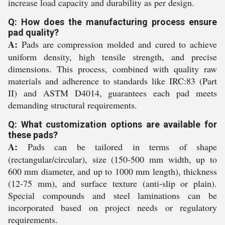
increase load capacity and durability as per design.
Q: How does the manufacturing process ensure
pad quality?
A:
Pads are compression molded and cured to achieve
uniform density, high tensile strength, and precise
dimensions. This process, combined with quality raw
materials and adherence to standards like IRC:83 (Part
II) and ASTM D4014, guarantees each pad meets
demanding structural requirements.
Q: What customization options are available for
these pads?
A:
Pads can be tailored in terms of shape
(rectangular/circular), size (150-500 mm width, up to
600 mm diameter, and up to 1000 mm length), thickness
(12-75 mm), and surface texture (anti-slip or plain).
Special compounds and steel laminations can be
incorporated based on project needs or regulatory
requirements.