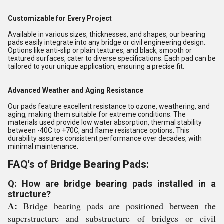
Customizable for Every Project
Available in various sizes, thicknesses, and shapes, our bearing
pads easily integrate into any bridge or civil engineering design.
Options like anti-slip or plain textures, and black, smooth or
textured surfaces, cater to diverse specifications. Each pad can be
tailored to your unique application, ensuring a precise fit.
Advanced Weather and Aging Resistance
Our pads feature excellent resistance to ozone, weathering, and
aging, making them suitable for extreme conditions. The
materials used provide low water absorption, thermal stability
between -40C to +70C, and flame resistance options. This
durability assures consistent performance over decades, with
minimal maintenance.
FAQ's of Bridge Bearing Pads:
Q: How are bridge bearing pads installed in a
structure?
A:
Bridge bearing pads are positioned between the
superstructure and substructure of bridges or civil