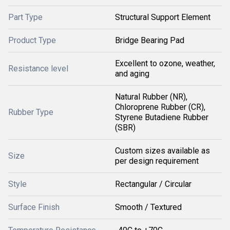
Part Type
Structural Support Element
Product Type
Bridge Bearing Pad
Excellent to ozone, weather,
Resistance level
and aging
Natural Rubber (NR),
Chloroprene Rubber (CR),
Rubber Type
Styrene Butadiene Rubber
(SBR)
Custom sizes available as
Size
per design requirement
Style
Rectangular / Circular
Surface Finish
Smooth / Textured