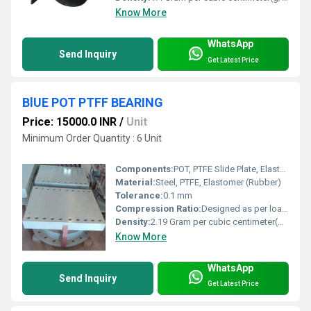
Know More
WhatsApp
Send Inquiry
Get Latest Price
BlUE POT PTFF BEARING
Price: 15000.0 INR
/
Unit
Minimum Order Quantity : 6 Unit
Components:
POT, PTFE Slide Plate, Elastomeric Disc, Steel Plates
Material:
Steel, PTFE, Elastomer (Rubber)
Tolerance:
0.1 mm
Compression Ratio:
Designed as per load requirement
Density:
2.19 Gram per cubic centimeter(g/cm3)
Know More
WhatsApp
Send Inquiry
Get Latest Price