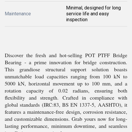
Minimal, designed for long
Maintenance
service life and easy
inspection
Discover the fresh and hot-selling POT PTFF Bridge
Bearing - a prime innovation for bridge construction.
This grandiose structural support solution boasts
unmatchable load capacities ranging from 100 kN to
5000 kN, horizontal movement up to 100 mm, and a
rotation capacity of 0.02 radians, ensuring both
flexibility and strength. Crafted in compliance with
global standards (IRC:83, BS EN 1337-5, AASHTO), it
features a maintenance-free design, corrosion resistance,
and customizable dimensions. Grab yours now for long-
lasting performance, minimum downtime, and seamless