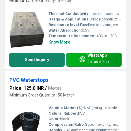
Minimum Order Quantity : 6 Piece
Thermal Conductivity:
Low, non-conductive
Usage & Applications:
Bridge construction, load transfer in civil structures, vibration and shock absorption, structural isolation in highways and flyovers
Resistance level:
Excellent to ozone, weather, and aging
Water Absorption:
0.5%
Temperature Resistance:
-40C to +70C
Know More
WhatsApp
Send Inquiry
Get Latest Price
PVC Waterstops
Price: 125.0 INR
/
Meter
Minimum Order Quantity : 50 Meter
Volatile Matter (%):
N/A (not applicable for PVC)
Natural Rubber:
PVC
Color:
Black
Compression Ratio:
Good flexibility, recovers after compression
Density:
1.4 Gram per cubic centimeter(g/cm3)