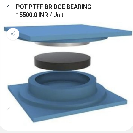
POT PTFF BRIDGE BEARING
15500.0 INR
/ Unit