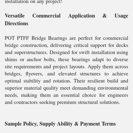
installation on any project!
Versatile Commercial Application & Usage
Directions
POT PTFF Bridge Bearings are perfect for commercial
bridge construction, delivering critical support for decks
and superstructures. Designed for swift installation using
shims or anchor bolts, these bearings adapt to diverse
site requirements and project layouts. Apply them across
bridges, flyovers, and elevated structures to achieve
optimal stability and rotation. Their resilient build and
superior material quality meet demanding environmental
needs, making them an essential choice for engineers
and contractors seeking premium structural solutions.
Sample Policy, Supply Ability & Payment Terms