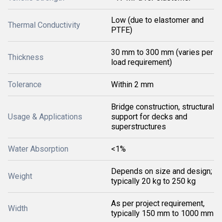
Low (due to elastomer and
Thermal Conductivity
PTFE)
30 mm to 300 mm (varies per
Thickness
load requirement)
Tolerance
Within 2 mm
Bridge construction, structural
Usage & Applications
support for decks and
superstructures
Water Absorption
<1%
Depends on size and design;
Weight
typically 20 kg to 250 kg
As per project requirement,
Width
typically 150 mm to 1000 mm