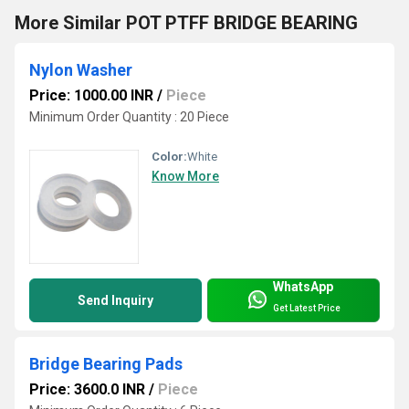
More Similar POT PTFF BRIDGE BEARING
Nylon Washer
Price: 1000.00 INR
/
Piece
Minimum Order Quantity : 20 Piece
Color:
White
Know More
WhatsApp
Send Inquiry
Get Latest Price
Bridge Bearing Pads
Price: 3600.0 INR
/
Piece