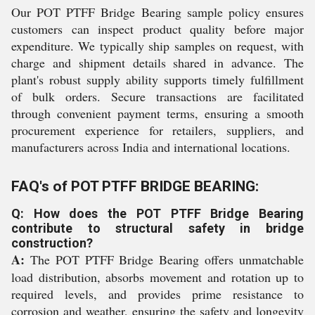
Our POT PTFF Bridge Bearing sample policy ensures
customers can inspect product quality before major
expenditure. We typically ship samples on request, with
charge and shipment details shared in advance. The
plant's robust supply ability supports timely fulfillment
of bulk orders. Secure transactions are facilitated
through convenient payment terms, ensuring a smooth
procurement experience for retailers, suppliers, and
manufacturers across India and international locations.
FAQ's of POT PTFF BRIDGE BEARING:
Q: How does the POT PTFF Bridge Bearing
contribute to structural safety in bridge
construction?
A:
The POT PTFF Bridge Bearing offers unmatchable
load distribution, absorbs movement and rotation up to
required levels, and provides prime resistance to
corrosion and weather, ensuring the safety and longevity