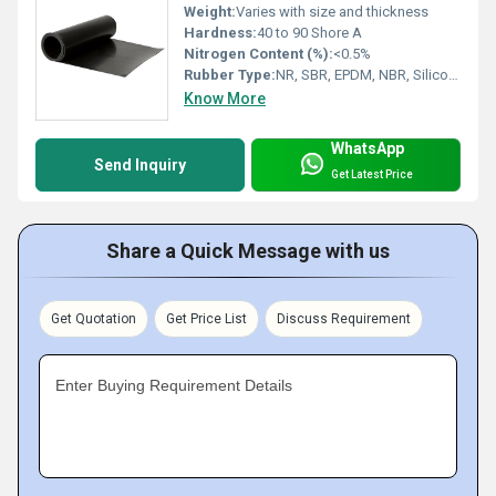
Weight:
Varies with size and thickness
Hardness:
40 to 90 Shore A
Nitrogen Content (%):
<0.5%
Rubber Type:
NR, SBR, EPDM, NBR, Silicone
Know More
WhatsApp
Send Inquiry
Get Latest Price
Share a Quick Message with us
Get Quotation
Get Price List
Discuss Requirement
Enter Buying Requirement Details