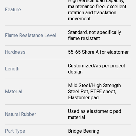
High vertical load capacity,
maintenance free, excellent
Feature
rotation and translation
movement
Standard, not specifically
Flame Resistance Level
flame resistant
Hardness
55-65 Shore A for elastomer
Customized/as per project
Length
design
Mild Steel/High Strength
Material
Steel Pot, PTFE sheet,
Elastomer pad
Used as elastomeric pad
Natural Rubber
material
Part Type
Bridge Bearing