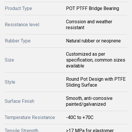
Product Type
POT PTFF Bridge Bearing
Corrosion and weather
Resistance level
resistant
Rubber Type
Natural rubber or neoprene
Customized as per
Size
specification, common sizes
available
Round Pot Design with PTFE
Style
Sliding Surface
Smooth, anti-corrosive
Surface Finish
painted/galvanized
Temperature Resistance
-40C to +70C
Tensile Strength
>17 MPa for elastomer