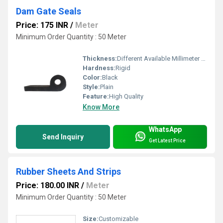
Dam Gate Seals
Price: 175 INR
/
Meter
Minimum Order Quantity : 50 Meter
Thickness:
Different Available Millimeter (mm)
Hardness:
Rigid
Color:
Black
Style:
Plain
Feature:
High Quality
Know More
WhatsApp
Send Inquiry
Get Latest Price
Rubber Sheets And Strips
Price: 180.00 INR
/
Meter
Minimum Order Quantity : 50 Meter
Size:
Customizable