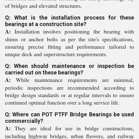
of bridges and elevated structures.
Q: What is the installation process for these
bearings at a construction site?
A:
Installation involves positioning the bearing with
shims or anchor bolts as per the site's specifications,
ensuring precise fitting and performance tailored to
unique deck and superstructure requirements.
Q: When should maintenance or inspection be
carried out on these bearings?
A:
While maintenance requirements are minimal,
periodic inspections are recommended according to
bridge design standards or at regular intervals to ensure
continued optimal function over a long service life.
Q: Where can POT PTFF Bridge Bearings be used
commercially?
A:
They are ideal for use in bridge constructions,
including highway bridges, urban flyovers, and railway