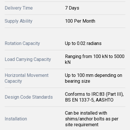
Delivery Time
7 Days
Supply Ability
100 Per Month
Rotation Capacity
Up to 0.02 radians
Ranging from 100 kN to 5000
Load Carrying Capacity
kN
Horizontal Movement
Up to 100 mm depending on
Capacity
bearing size
Conforms to IRC:83 (Part III),
Design Code Standards
BS EN 1337-5, AASHTO
Can be installed with
Installation
shims/anchor bolts as per
site requirement