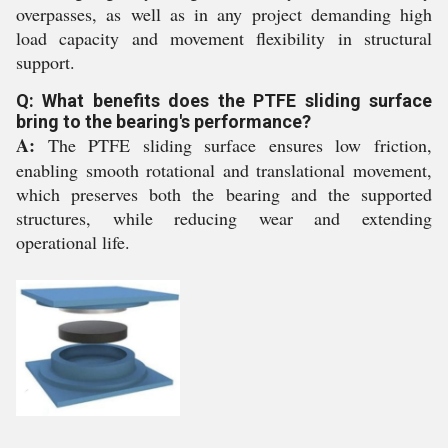
overpasses, as well as in any project demanding high
load capacity and movement flexibility in structural
support.
Q: What benefits does the PTFE sliding surface
bring to the bearing's performance?
A:
The PTFE sliding surface ensures low friction,
enabling smooth rotational and translational movement,
which preserves both the bearing and the supported
structures, while reducing wear and extending
operational life.