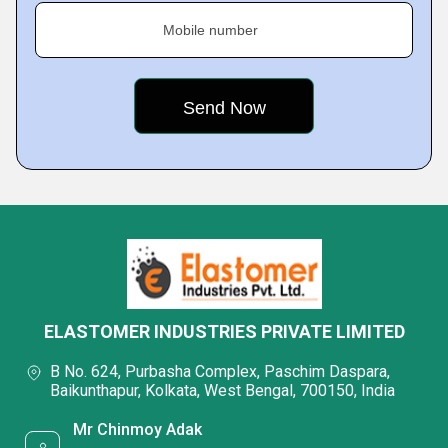
Mobile number
ELASTOMER INDUSTRIES PRIVATE LIMITED
B No. 624, Purbasha Complex, Paschim Daspara,
Baikunthapur, Kolkata, West Bengal, 700150, India
Mr Chinmoy Adak