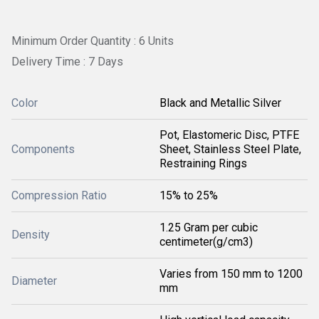
Minimum Order Quantity : 6 Units
Delivery Time : 7 Days
Color
Black and Metallic Silver
Pot, Elastomeric Disc, PTFE
Components
Sheet, Stainless Steel Plate,
Restraining Rings
Compression Ratio
15% to 25%
1.25 Gram per cubic
Density
centimeter(g/cm3)
Varies from 150 mm to 1200
Diameter
mm