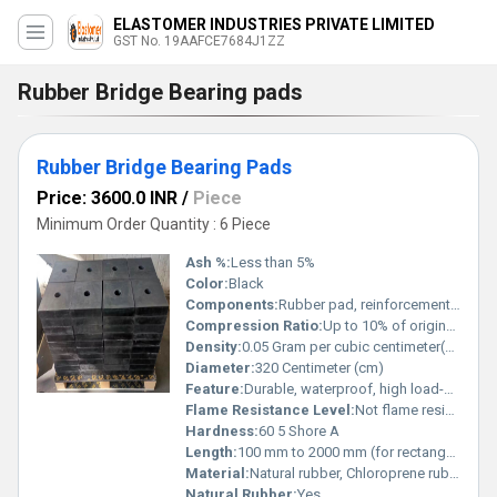
ELASTOMER INDUSTRIES PRIVATE LIMITED
GST No. 19AAFCE7684J1ZZ
Rubber Bridge Bearing pads
Rubber Bridge Bearing Pads
Price: 3600.0 INR
/
Piece
Minimum Order Quantity : 6 Piece
Ash %:
Less than 5%
Color:
Black
Components:
Rubber pad, reinforcement plates
Compression Ratio:
Up to 10% of original thickness
Density:
0.05 Gram per cubic centimeter(g/cm3)
Diameter:
320 Centimeter (cm)
Feature:
Durable, waterproof, high load-bearing, anti-vibration
Flame Resistance Level:
Not flame resistant
Hardness:
60 5 Shore A
Length:
100 mm to 2000 mm (for rectangular pads)
Material:
Natural rubber, Chloroprene rubber (CR), Neoprene
Natural Rubber:
Yes