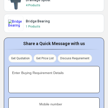
Drainage Spout
4 Products
Bridge Bearing
1 Products
Share a Quick Message with us
Get Quotation
Get Price List
Discuss Requirement
Enter Buying Requirement Details
Mobile number