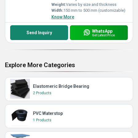
Weight:
Varies by size and thickness
Width:
150 mm to 500 mm (customizable)
Know More
WhatsApp
Send Inquiry
Get Latest Price
Explore More Categories
Elastomeric Bridge Bearing
2 Products
PVC Waterstop
1 Products