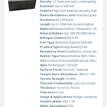
Density:
1.2 Gram per cubic centimeter(g/cm3)
Diameter:
Up to 600 mm
Feature:
High load bearing capacity, high durability, anti-vibration, weather resistance, deformation resistance, maintenance free
Flame Resistance Level:
Standard grade, flame retardant on request
Hardness:
60 5 Shore A
Length:
Up to 1000 mm (customizable)
Material:
Natural Rubber / Neoprene / Chloroprene Rubber
Natural Rubber:
Yes, NR/CR/SBR blend as required
Nitrogen Content (%):
0.4%
Part Type:
Structural Support Element
Product Type:
Bridge Bearing Pad
Resistance level:
Excellent to ozone, weather, and aging
Rubber Type:
Natural Rubber (NR), Chloroprene Rubber (CR), Styrene Butadiene Rubber (SBR)
Size:
Custom sizes available as per design requirement
Style:
Rectangular / Circular
Surface Finish:
Smooth / Textured
Temperature Resistance:
-40C to +70C
Tensile Strength:
16 MPa
Thermal Conductivity:
Low, non-conductive
Thickness:
12 mm to 75 mm
Tolerance:
2 mm
Usage & Applications:
Bridge construction, load transfer in civil structures, vibration and shock absorption, structural isolation in highways and flyovers
Volatile Matter (%):
1.5%
Water Absorption:
0.5%