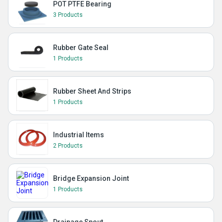
POT PTFE Bearing
3 Products
Rubber Gate Seal
1 Products
Rubber Sheet And Strips
1 Products
Industrial Items
2 Products
Bridge Expansion Joint
1 Products