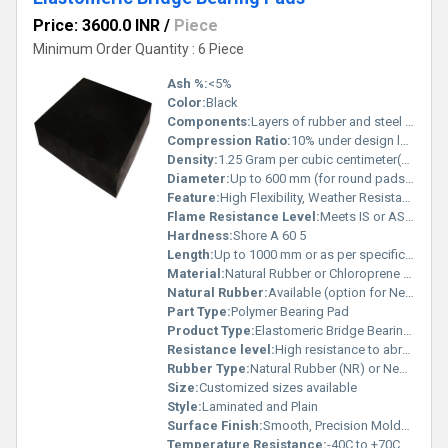
Price: 3600.0 INR
/
Piece
Minimum Order Quantity : 6 Piece
Ash %:
<5%
Color:
Black
Components:
Layers of rubber and steel (laminated type)
Compression Ratio:
10% under design loads
Density:
1.25 Gram per cubic centimeter(g/cm3)
Diameter:
Up to 600 mm (for round pads) or as required
Feature:
High Flexibility, Weather Resistance, Durable, Maintenance Free
Flame Resistance Level:
Meets IS or ASTM standards as applicable
Hardness:
Shore A 60 5
Length:
Up to 1000 mm or as per specification
Material:
Natural Rubber or Chloroprene Rubber (CR/Neoprene) bonded with steel plates
Natural Rubber:
Available (option for Neoprene also)
Part Type:
Polymer Bearing Pad
Product Type:
Elastomeric Bridge Bearing Pad
Resistance level:
High resistance to abrasion, weather, and aging
Rubber Type:
Natural Rubber (NR) or Neoprene (CR)
Size:
Customized sizes available
Style:
Laminated and Plain
Surface Finish:
Smooth, Precision Molded
Temperature Resistance:
-40C to +70C