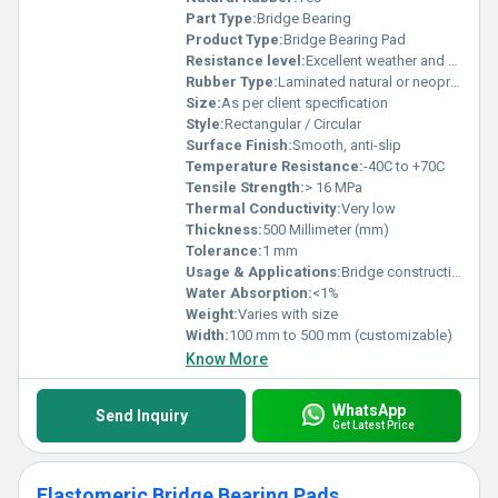
Part Type:
Bridge Bearing
Product Type:
Bridge Bearing Pad
Resistance level:
Excellent weather and aging resistance
Rubber Type:
Laminated natural or neoprene rubber
Size:
As per client specification
Style:
Rectangular / Circular
Surface Finish:
Smooth, anti-slip
Temperature Resistance:
-40C to +70C
Tensile Strength:
> 16 MPa
Thermal Conductivity:
Very low
Thickness:
500 Millimeter (mm)
Tolerance:
1 mm
Usage & Applications:
Bridge construction, vibration isolation, structural expansion joints
Water Absorption:
<1%
Weight:
Varies with size
Width:
100 mm to 500 mm (customizable)
Know More
WhatsApp
Send Inquiry
Get Latest Price
Elastomeric Bridge Bearing Pads