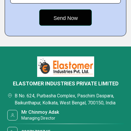
ELASTOMER INDUSTRIES PRIVATE LIMITED
B No. 624, Purbasha Complex, Paschim Daspara,
Baikunthapur, Kolkata, West Bengal, 700150, India
Mr Chinmoy Adak
Managing Director