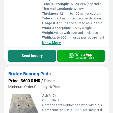
Tensile Strength:
16 - 20 MPa (depending on grade)
Thermal Conductivity:
Low
Thickness:
12 mm to 100 mm or custom
Tolerance:
1 mm or as per specification
Usage & Applications:
Used as a load-bearing component in bridges and other structures to absorb movements, vibrations, and rotations, providing support between bridge decks and substructures.
Water Absorption:
<1% by weight
Weight:
Varies with size and thickness
Width:
Up to 600 mm or as per requirement
Know More
WhatsApp
Send Inquiry
Get Latest Price
Bridge Bearing Pads
Price: 3600.0 INR
/
Piece
Minimum Order Quantity : 6 Piece
Ash %:
5%
Color:
Black
Components:
Rubber pad with/without steel laminations
Compression Ratio:
Up to 12% (as per design)